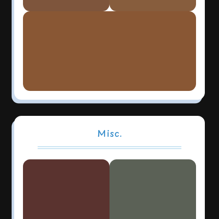
Misc.