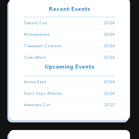
Recent Events
Event
Year
Sakura Con
2026
Animazement
2026
Tidewater Comicon
2026
ComicWorx
2026
Upcoming Events
Event
Year
Anime Expo
2026
Sonic Expo Atlanta
2026
Awesome Con
2027