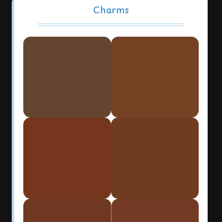
Charms