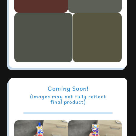
Coming Soon!
(images may not fully reflect
final product)