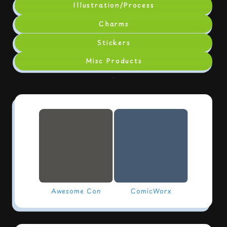
Illustration/Process
Charms
Stickers
Misc Products
.
Awesome Con
ComicWorx