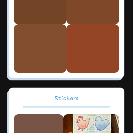
Stickers