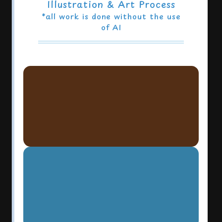
Illustration & Art Process
*all work is done without the use
of AI